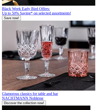
Black Week Early Bird Offers:
Up to 50% Saving* on selected assortments!
Save now!
Glamorous classics for table and bar
NACHTMANN Noblesse
Discover the collection now!