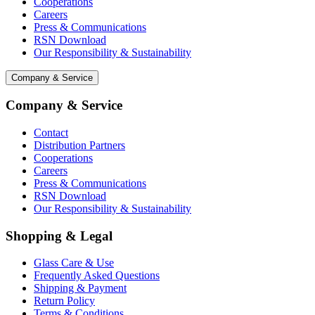
Cooperations
Careers
Press & Communications
RSN Download
Our Responsibility & Sustainability
Company & Service
Company & Service
Contact
Distribution Partners
Cooperations
Careers
Press & Communications
RSN Download
Our Responsibility & Sustainability
Shopping & Legal
Glass Care & Use
Frequently Asked Questions
Shipping & Payment
Return Policy
Terms & Conditions