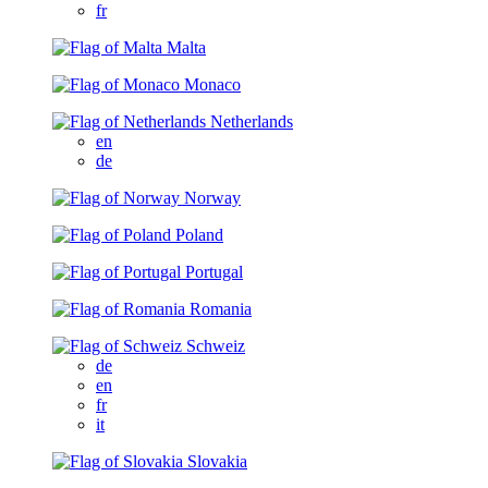
fr
Malta
Monaco
Netherlands
en
de
Norway
Poland
Portugal
Romania
Schweiz
de
en
fr
it
Slovakia