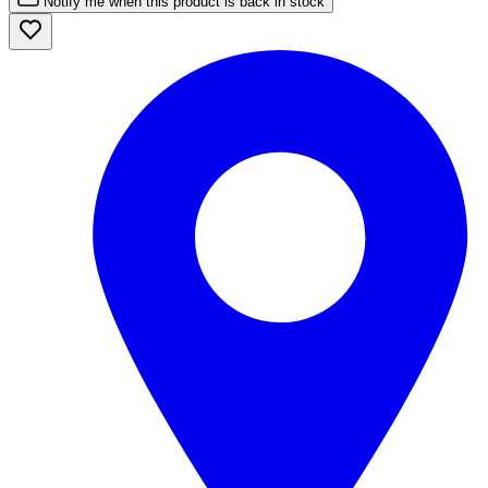
Notify me when this product is back in stock