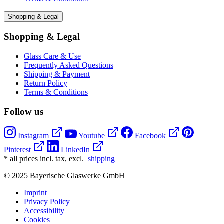
Shopping & Legal
Shopping & Legal
Glass Care & Use
Frequently Asked Questions
Shipping & Payment
Return Policy
Terms & Conditions
Follow us
Instagram
Youtube
Facebook
Pinterest
LinkedIn
* all prices incl. tax, excl.
shipping
© 2025 Bayerische Glaswerke GmbH
Imprint
Privacy Policy
Accessibility
Cookies