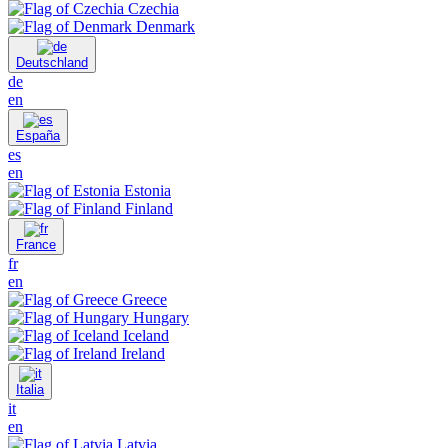
Czechia
Denmark
Deutschland
de
en
España
es
en
Estonia
Finland
France
fr
en
Greece
Hungary
Iceland
Ireland
Italia
it
en
Latvia