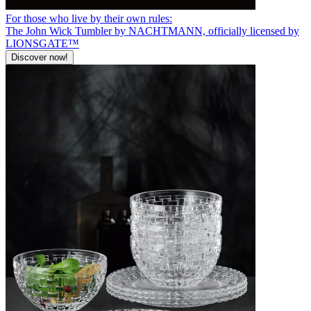
For those who live by their own rules:
The John Wick Tumbler by NACHTMANN, officially licensed by
LIONSGATE™
Discover now!