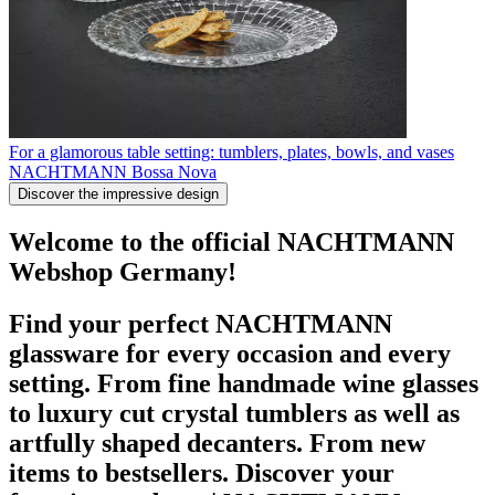
For a glamorous table setting: tumblers, plates, bowls, and vases
NACHTMANN Bossa Nova
Discover the impressive design
Welcome to the official NACHTMANN
Webshop Germany!
Find your perfect NACHTMANN
glassware for every occasion and every
setting. From fine handmade wine glasses
to luxury cut crystal tumblers as well as
artfully shaped decanters. From new
items to bestsellers. Discover your