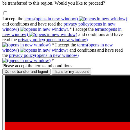
be transferred to this region. Would you like to proceed?
I accept the
terms
(opens in new window)
and conditions and have read the
privacy policy
(opens in new
window)
.*
I accept the
terms
(opens in
new window)
and conditions and have
read the
privacy policy
(opens in new window)
.*
I accept the
terms
(opens in new
window)
and conditions and have read
the
privacy policy
(opens in new window)
.*
Please accept the terms and conditions
Do not transfer and logout
Transfer my account