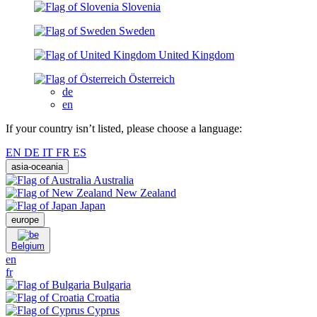
Slovenia
Sweden
United Kingdom
Österreich
de
en
If your country isn’t listed, please choose a language:
EN
DE
IT
FR
ES
asia-oceania
Australia
New Zealand
Japan
europe
Belgium
en
fr
Bulgaria
Croatia
Cyprus