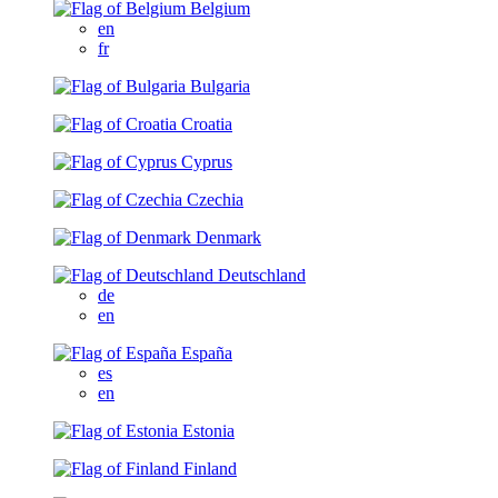
Belgium
en
fr
Bulgaria
Croatia
Cyprus
Czechia
Denmark
Deutschland
de
en
España
es
en
Estonia
Finland