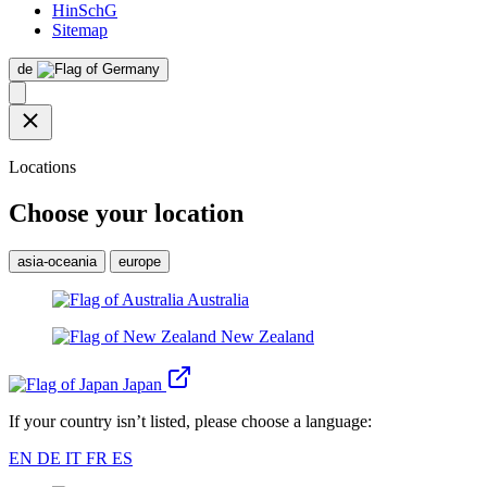
HinSchG
Sitemap
de
Locations
Choose your location
asia-oceania
europe
Australia
New Zealand
Japan
If your country isn’t listed, please choose a language:
EN
DE
IT
FR
ES