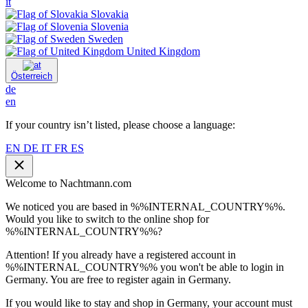
it
Slovakia
Slovenia
Sweden
United Kingdom
Österreich
de
en
If your country isn’t listed, please choose a language:
EN
DE
IT
FR
ES
Welcome to Nachtmann.com
We noticed you are based in %%INTERNAL_COUNTRY%%.
Would you like to switch to the online shop for
%%INTERNAL_COUNTRY%%?
Attention! If you already have a registered account in
%%INTERNAL_COUNTRY%% you won't be able to login in
Germany. You are free to register again in Germany.
If you would like to stay and shop in Germany, your account must