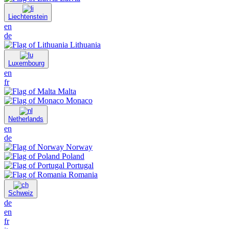
Liechtenstein
en
de
Lithuania
Luxembourg
en
fr
Malta
Monaco
Netherlands
en
de
Norway
Poland
Portugal
Romania
Schweiz
de
en
fr