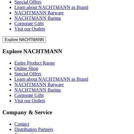
Special Offers
Learn about NACHTMANN as Brand
NACHTMANN Barware
NACHTMANN Barista
Corporate Gifts
Visit our Outlets
Explore NACHTMANN
Explore NACHTMANN
Entire Product Range
Online Shop
Special Offers
Learn about NACHTMANN as Brand
NACHTMANN Barware
NACHTMANN Barista
Corporate Gifts
Visit our Outlets
Company & Service
Contact
Distribution Partners