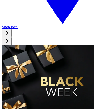
Shop local