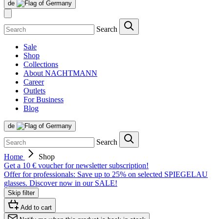
de
Search
Sale
Shop
Collections
About NACHTMANN
Career
Outlets
For Business
Blog
de
Search
Home
Shop
Get a 10 € voucher for newsletter subscription!
Offer for professionals: Save up to 25% on selected SPIEGELAU
glasses. Discover now in our SALE!
Skip filter
Add to cart