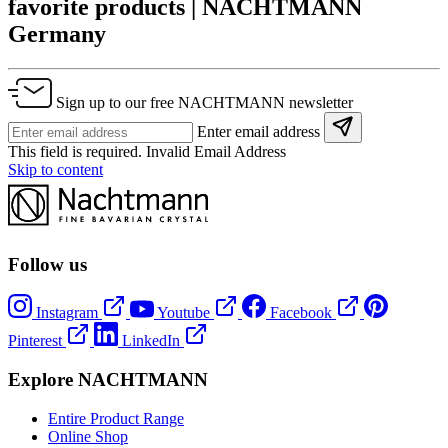
favorite products | NACHTMANN
Germany
Sign up to our free NACHTMANN newsletter
Enter email address
This field is required.
Invalid Email Address
Skip to content
Follow us
Instagram
Youtube
Facebook
Pinterest
LinkedIn
Explore NACHTMANN
Entire Product Range
Online Shop