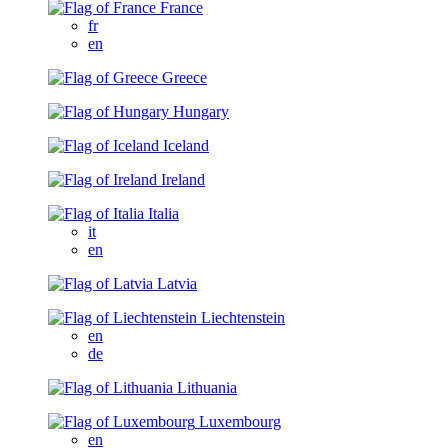
France
fr
en
Greece
Hungary
Iceland
Ireland
Italia
it
en
Latvia
Liechtenstein
en
de
Lithuania
Luxembourg
en