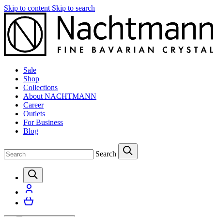
Skip to content
Skip to search
Sale
Shop
Collections
About NACHTMANN
Career
Outlets
For Business
Blog
Search