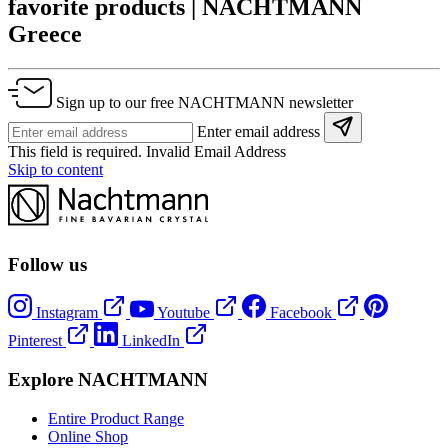
favorite products | NACHTMANN
Greece
Sign up to our free NACHTMANN newsletter
Enter email address
This field is required.
Invalid Email Address
Skip to content
Follow us
Instagram
Youtube
Facebook
Pinterest
LinkedIn
Explore NACHTMANN
Entire Product Range
Online Shop