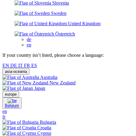
Slovenia
Sweden
United Kingdom
Österreich
de
en
If your country isn’t listed, please choose a language:
EN
DE
IT
FR
ES
asia-oceania
Australia
New Zealand
Japan
europe
Belgium
en
fr
Bulgaria
Croatia
Cyprus