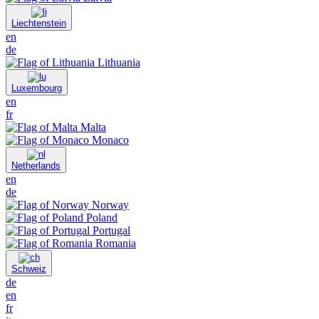
Liechtenstein
en
de
Lithuania
Luxembourg
en
fr
Malta
Monaco
Netherlands
en
de
Norway
Poland
Portugal
Romania
Schweiz
de
en
fr