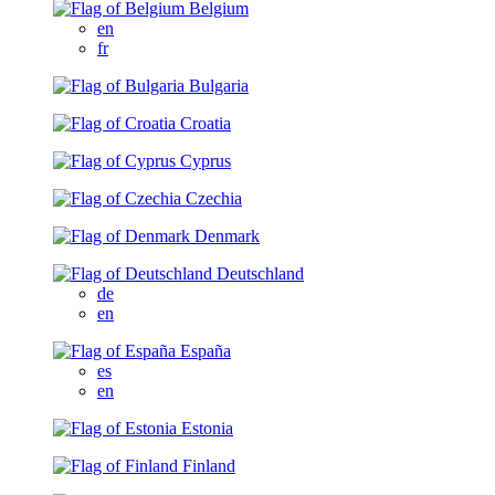
Belgium
en
fr
Bulgaria
Croatia
Cyprus
Czechia
Denmark
Deutschland
de
en
España
es
en
Estonia
Finland