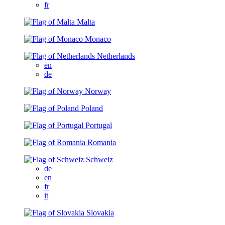
fr
Malta
Monaco
Netherlands
en
de
Norway
Poland
Portugal
Romania
Schweiz
de
en
fr
it
Slovakia