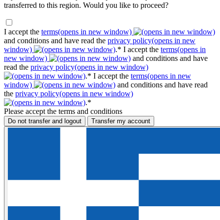
transferred to this region. Would you like to proceed?
I accept the
terms
(opens in new window)
and conditions and have read the
privacy policy
(opens in new
window)
.*
I accept the
terms
(opens in
new window)
and conditions and have
read the
privacy policy
(opens in new window)
.*
I accept the
terms
(opens in new
window)
and conditions and have read
the
privacy policy
(opens in new window)
.*
Please accept the terms and conditions
Do not transfer and logout
Transfer my account