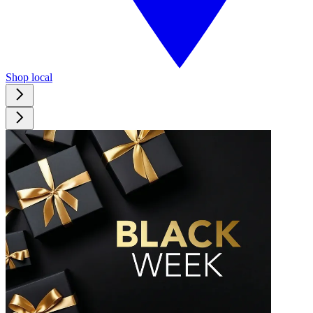
Shop local