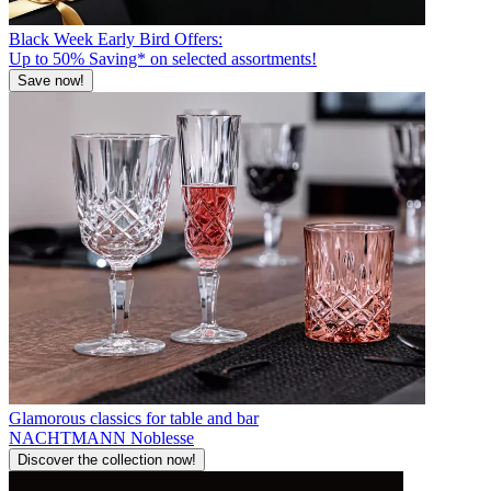
Black Week Early Bird Offers:
Up to 50% Saving* on selected assortments!
Save now!
Glamorous classics for table and bar
NACHTMANN Noblesse
Discover the collection now!