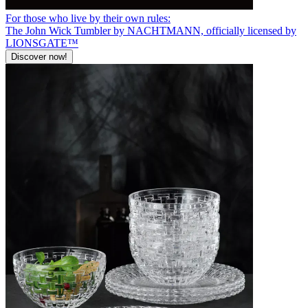
For those who live by their own rules:
The John Wick Tumbler by NACHTMANN, officially licensed by
LIONSGATE™
Discover now!