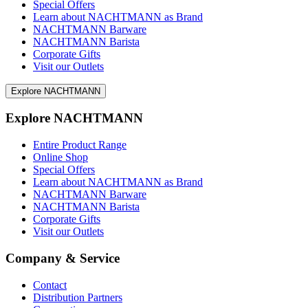
Special Offers
Learn about NACHTMANN as Brand
NACHTMANN Barware
NACHTMANN Barista
Corporate Gifts
Visit our Outlets
Explore NACHTMANN
Explore NACHTMANN
Entire Product Range
Online Shop
Special Offers
Learn about NACHTMANN as Brand
NACHTMANN Barware
NACHTMANN Barista
Corporate Gifts
Visit our Outlets
Company & Service
Contact
Distribution Partners