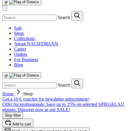
gr
Search
Sale
Shop
Collections
About NACHTMANN
Career
Outlets
For Business
Blog
gr
Search
Home
Shop
Get a 10 € voucher for newsletter subscription!
Offer for professionals: Save up to 25% on selected SPIEGELAU
glasses. Discover now in our SALE!
Skip filter
Add to cart