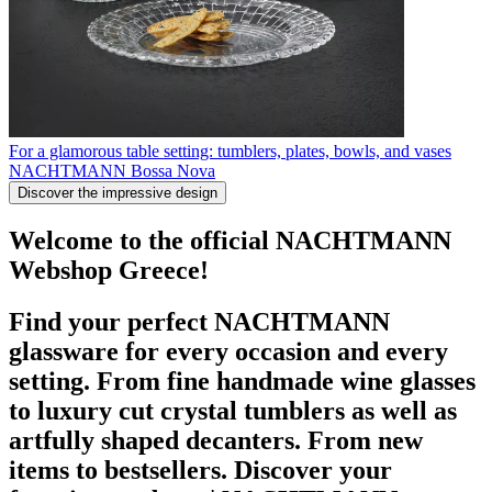
For a glamorous table setting: tumblers, plates, bowls, and vases
NACHTMANN Bossa Nova
Discover the impressive design
Welcome to the official NACHTMANN
Webshop Greece!
Find your perfect NACHTMANN
glassware for every occasion and every
setting. From fine handmade wine glasses
to luxury cut crystal tumblers as well as
artfully shaped decanters. From new
items to bestsellers. Discover your