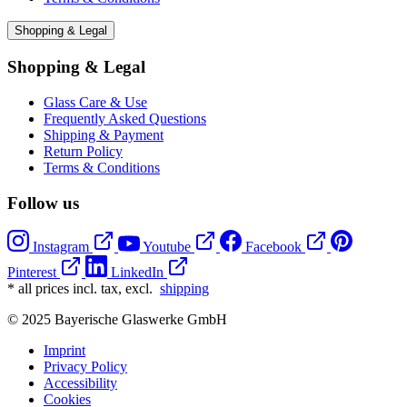
Shopping & Legal
Shopping & Legal
Glass Care & Use
Frequently Asked Questions
Shipping & Payment
Return Policy
Terms & Conditions
Follow us
Instagram
Youtube
Facebook
Pinterest
LinkedIn
* all prices incl. tax, excl.
shipping
© 2025 Bayerische Glaswerke GmbH
Imprint
Privacy Policy
Accessibility
Cookies