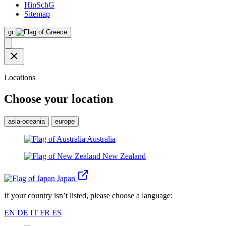
HinSchG
Sitemap
gr
Locations
Choose your location
asia-oceania
europe
Australia
New Zealand
Japan
If your country isn’t listed, please choose a language:
EN
DE
IT
FR
ES