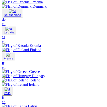
Czechia
Denmark
Deutschland
de
en
España
es
en
Estonia
Finland
France
fr
en
Greece
Hungary
Iceland
Ireland
Italia
it
en
Latvia