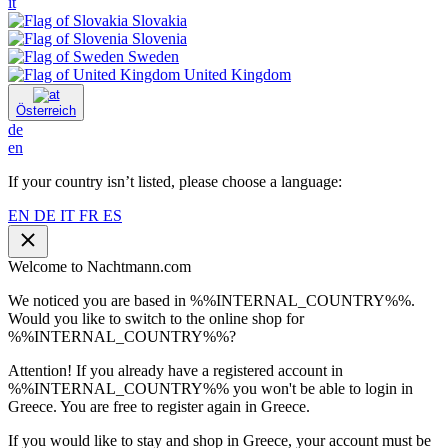
it
Slovakia
Slovenia
Sweden
United Kingdom
Österreich
de
en
If your country isn’t listed, please choose a language:
EN
DE
IT
FR
ES
Welcome to Nachtmann.com
We noticed you are based in %%INTERNAL_COUNTRY%%.
Would you like to switch to the online shop for
%%INTERNAL_COUNTRY%%?
Attention! If you already have a registered account in
%%INTERNAL_COUNTRY%% you won't be able to login in
Greece. You are free to register again in Greece.
If you would like to stay and shop in Greece, your account must be