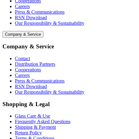
Cooperations
Careers
Press & Communications
RSN Download
Our Responsibility & Sustainability
Company & Service
Company & Service
Contact
Distribution Partners
Cooperations
Careers
Press & Communications
RSN Download
Our Responsibility & Sustainability
Shopping & Legal
Glass Care & Use
Frequently Asked Questions
Shipping & Payment
Return Policy
Terms & Conditions