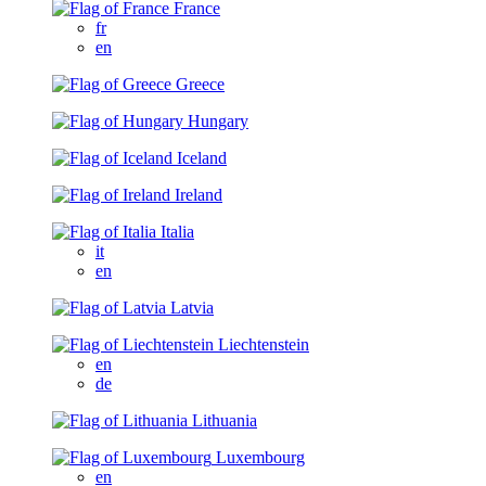
France
fr
en
Greece
Hungary
Iceland
Ireland
Italia
it
en
Latvia
Liechtenstein
en
de
Lithuania
Luxembourg
en