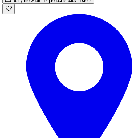
Notify me when this product is back in stock