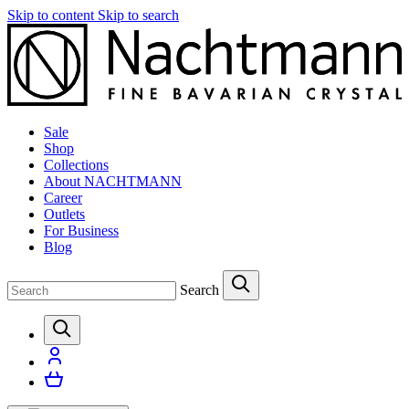
Skip to content
Skip to search
Sale
Shop
Collections
About NACHTMANN
Career
Outlets
For Business
Blog
Search