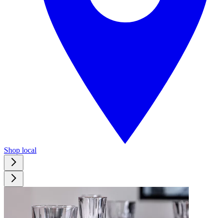
Shop local