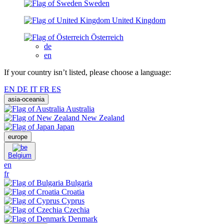
Sweden
United Kingdom
Österreich
de
en
If your country isn’t listed, please choose a language:
EN
DE
IT
FR
ES
asia-oceania
Australia
New Zealand
Japan
europe
Belgium
en
fr
Bulgaria
Croatia
Cyprus
Czechia
Denmark