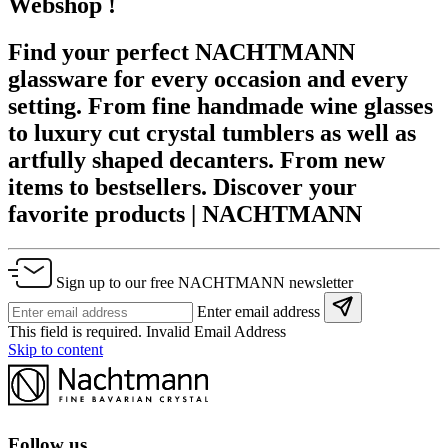
Webshop !
Find your perfect NACHTMANN
glassware for every occasion and every
setting. From fine handmade wine glasses
to luxury cut crystal tumblers as well as
artfully shaped decanters. From new
items to bestsellers. Discover your
favorite products | NACHTMANN
Sign up to our free NACHTMANN newsletter
Enter email address
This field is required.
Invalid Email Address
Skip to content
Follow us