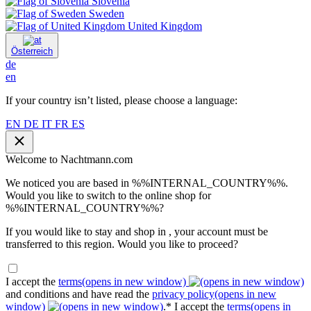
Slovenia
Sweden
United Kingdom
Österreich
de
en
If your country isn’t listed, please choose a language:
EN
DE
IT
FR
ES
Welcome to Nachtmann.com
We noticed you are based in %%INTERNAL_COUNTRY%%.
Would you like to switch to the online shop for
%%INTERNAL_COUNTRY%%?
If you would like to stay and shop in , your account must be
transferred to this region. Would you like to proceed?
I accept the
terms
(opens in new window)
and conditions and have read the
privacy policy
(opens in new
window)
.*
I accept the
terms
(opens in