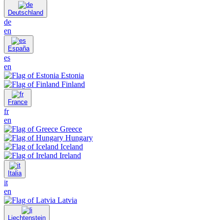
Deutschland
de
en
España
es
en
Estonia
Finland
France
fr
en
Greece
Hungary
Iceland
Ireland
Italia
it
en
Latvia
Liechtenstein