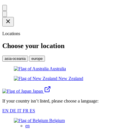
Locations
Choose your location
asia-oceania
europe
Australia
New Zealand
Japan
If your country isn’t listed, please choose a language:
EN
DE
IT
FR
ES
Belgium
en