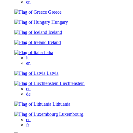
en
Greece
Hungary
Iceland
Ireland
Italia
it
en
Latvia
Liechtenstein
en
de
Lithuania
Luxembourg
en
fr