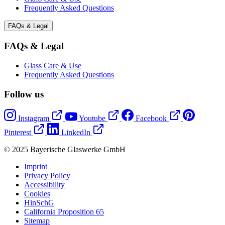
Frequently Asked Questions
FAQs & Legal
FAQs & Legal
Glass Care & Use
Frequently Asked Questions
Follow us
Instagram
Youtube
Facebook
Pinterest
LinkedIn
© 2025 Bayerische Glaswerke GmbH
Imprint
Privacy Policy
Accessibility
Cookies
HinSchG
California Proposition 65
Sitemap