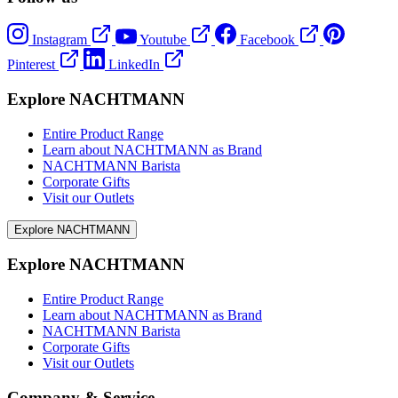
Instagram
Youtube
Facebook
Pinterest
LinkedIn
Explore NACHTMANN
Entire Product Range
Learn about NACHTMANN as Brand
NACHTMANN Barista
Corporate Gifts
Visit our Outlets
Explore NACHTMANN
Explore NACHTMANN
Entire Product Range
Learn about NACHTMANN as Brand
NACHTMANN Barista
Corporate Gifts
Visit our Outlets
Company & Service