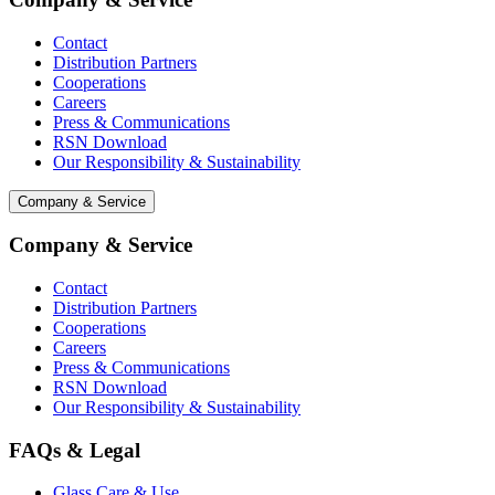
Contact
Distribution Partners
Cooperations
Careers
Press & Communications
RSN Download
Our Responsibility & Sustainability
Company & Service
Company & Service
Contact
Distribution Partners
Cooperations
Careers
Press & Communications
RSN Download
Our Responsibility & Sustainability
FAQs & Legal
Glass Care & Use