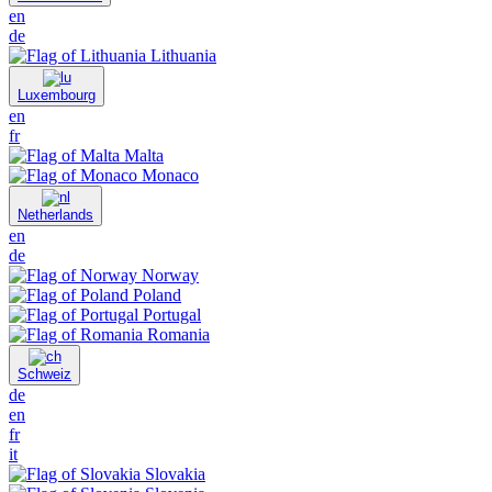
en
de
Lithuania
Luxembourg
en
fr
Malta
Monaco
Netherlands
en
de
Norway
Poland
Portugal
Romania
Schweiz
de
en
fr
it
Slovakia