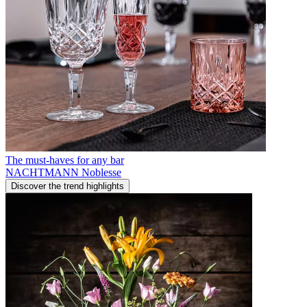
The must-haves for any bar
NACHTMANN Noblesse
Discover the trend highlights