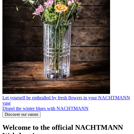
Let yourself be enthralled by fresh flowers in your NACHTMANN
vase
Dispel the winter blues with NACHTMANN
Discover our vases
Welcome to the official NACHTMANN