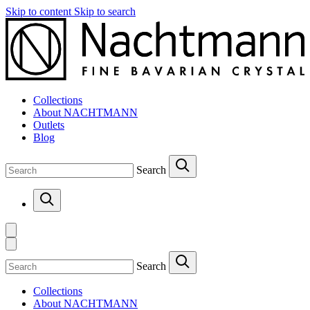
Skip to content
Skip to search
Collections
About NACHTMANN
Outlets
Blog
Search
Search
Collections
About NACHTMANN