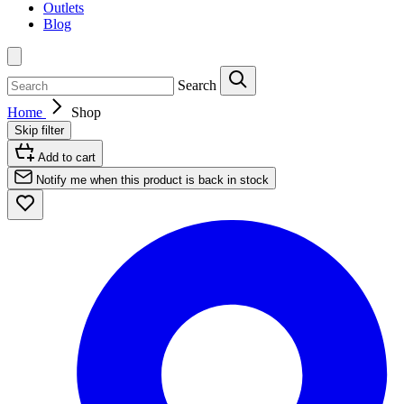
Outlets
Blog
Search
Home
Shop
Skip filter
Add to cart
Notify me when this product is back in stock