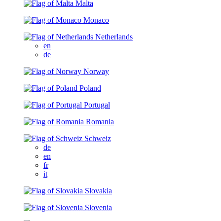
Malta
Monaco
Netherlands
en
de
Norway
Poland
Portugal
Romania
Schweiz
de
en
fr
it
Slovakia
Slovenia