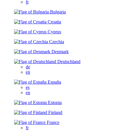
fr
Bulgaria
Croatia
Cyprus
Czechia
Denmark
Deutschland
de
en
España
es
en
Estonia
Finland
France
fr