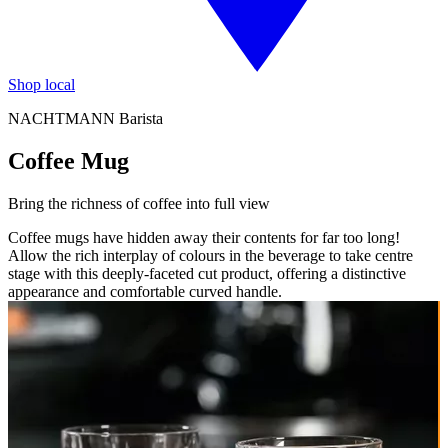
Shop local
NACHTMANN Barista
Coffee Mug
Bring the richness of coffee into full view
Coffee mugs have hidden away their contents for far too long!
Allow the rich interplay of colours in the beverage to take centre
stage with this deeply-faceted cut product, offering a distinctive
appearance and comfortable curved handle.