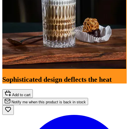
Sophisticated design deflects the heat
Add to cart
Notify me when this product is back in stock