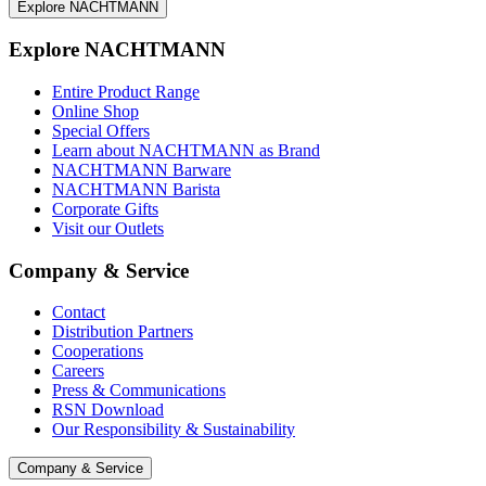
Explore NACHTMANN
Explore NACHTMANN
Entire Product Range
Online Shop
Special Offers
Learn about NACHTMANN as Brand
NACHTMANN Barware
NACHTMANN Barista
Corporate Gifts
Visit our Outlets
Company & Service
Contact
Distribution Partners
Cooperations
Careers
Press & Communications
RSN Download
Our Responsibility & Sustainability
Company & Service