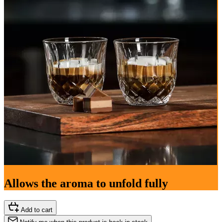
Allows the aroma to unfold fully
Add to cart