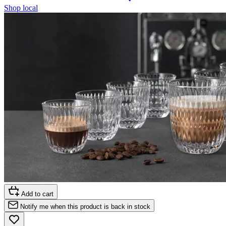
Shop local
Add to cart
Notify me when this product is back in stock