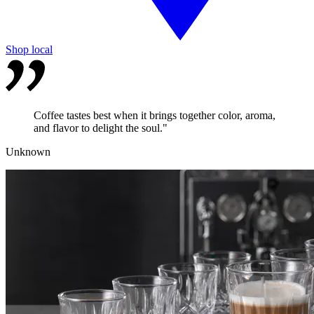
Shop local
Coffee tastes best when it brings together color, aroma,
and flavor to delight the soul."
Unknown