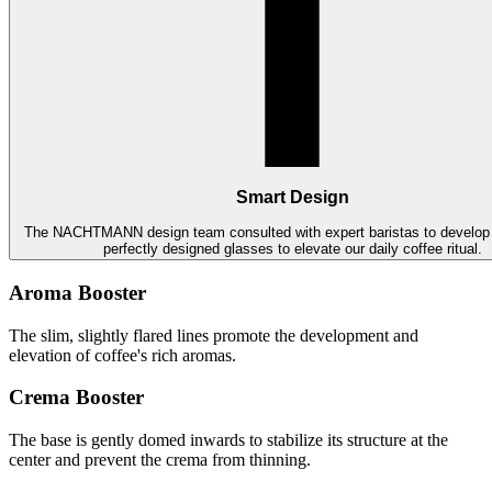
Smart Design
The NACHTMANN design team consulted with expert baristas to develop 
perfectly designed glasses to elevate our daily coffee ritual.
Aroma Booster
The slim, slightly flared lines promote the development and
elevation of coffee's rich aromas.
Crema Booster
The base is gently domed inwards to stabilize its structure at the
center and prevent the crema from thinning.