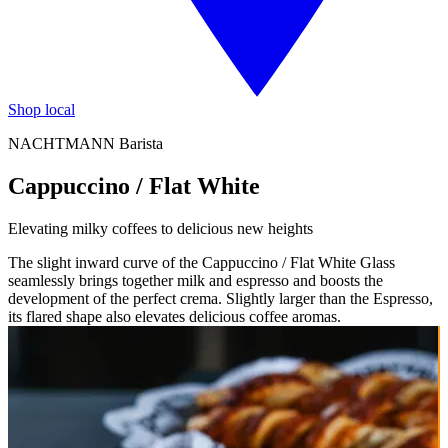
Shop local
NACHTMANN Barista
Cappuccino / Flat White
Elevating milky coffees to delicious new heights
The slight inward curve of the Cappuccino / Flat White Glass
seamlessly brings together milk and espresso and boosts the
development of the perfect crema. Slightly larger than the Espresso,
its flared shape also elevates delicious coffee aromas.