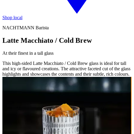
Shop local
NACHTMANN Barista
Latte Macchiato / Cold Brew
At their finest in a tall glass
This high-sided Latte Macchiato / Cold Brew glass is ideal for tall
and icy or flavoured creations. The attractive faceted cut of the glass
highlights and showcases the contents and their subtle, rich colours.