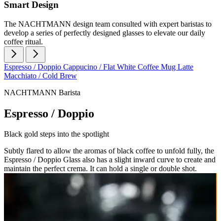
Smart Design
The NACHTMANN design team consulted with expert baristas to
develop a series of perfectly designed glasses to elevate our daily
coffee ritual.
Espresso / Doppio
Cappucino / Flat White
Coffee Mug
Latte
Macchiato / Cold Brew
NACHTMANN Barista
Espresso / Doppio
Black gold steps into the spotlight
Subtly flared to allow the aromas of black coffee to unfold fully, the
Espresso / Doppio Glass also has a slight inward curve to create and
maintain the perfect crema. It can hold a single or double shot.