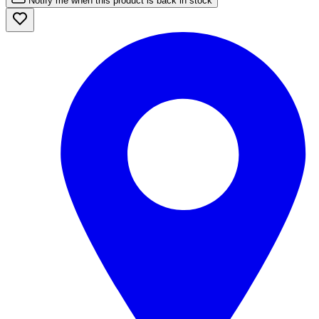
Notify me when this product is back in stock