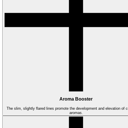
Aroma Booster
The slim, slightly flared lines promote the development and elevation of co
aromas.