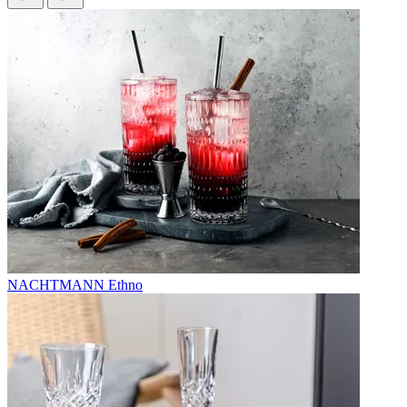
NACHTMANN Ethno