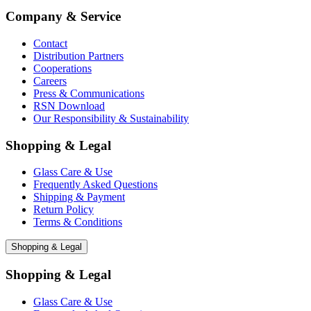
Company & Service
Contact
Distribution Partners
Cooperations
Careers
Press & Communications
RSN Download
Our Responsibility & Sustainability
Shopping & Legal
Glass Care & Use
Frequently Asked Questions
Shipping & Payment
Return Policy
Terms & Conditions
Shopping & Legal
Shopping & Legal
Glass Care & Use