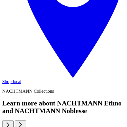
Shop local
NACHTMANN Collections
Learn more about NACHTMANN Ethno
and NACHTMANN Noblesse