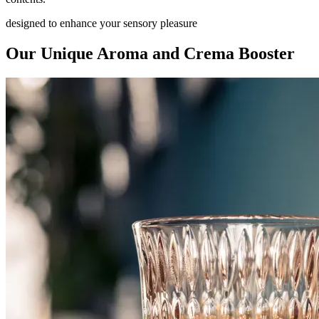
designed to enhance your sensory pleasure
Our Unique Aroma and Crema Booster