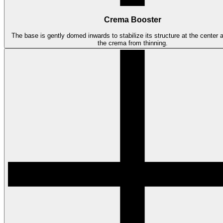
Crema Booster
The base is gently domed inwards to stabilize its structure at the center 
the crema from thinning.