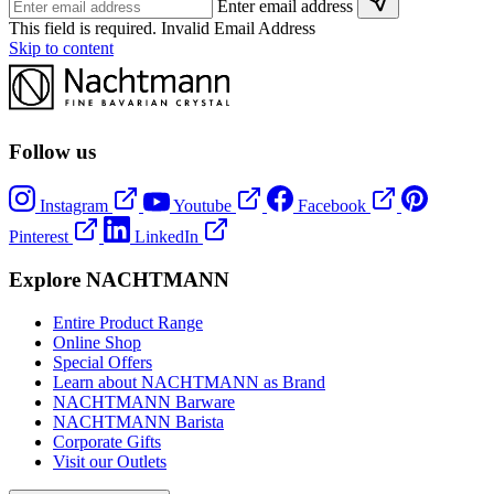
Enter email address
This field is required.
Invalid Email Address
Skip to content
Follow us
Instagram
Youtube
Facebook
Pinterest
LinkedIn
Explore NACHTMANN
Entire Product Range
Online Shop
Special Offers
Learn about NACHTMANN as Brand
NACHTMANN Barware
NACHTMANN Barista
Corporate Gifts
Visit our Outlets