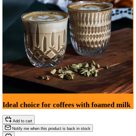
Ideal choice for coffees with foamed milk
Add to cart
Notify me when this product is back in stock