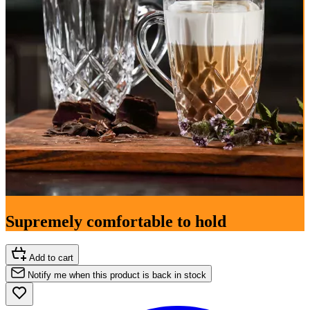
Supremely comfortable to hold
Add to cart
Notify me when this product is back in stock