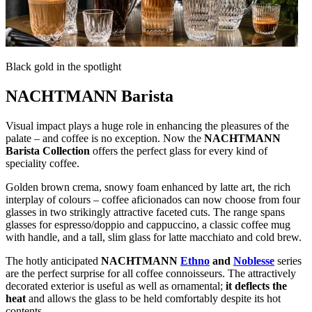
Black gold in the spotlight
NACHTMANN Barista
Visual impact plays a huge role in enhancing the pleasures of the
palate – and coffee is no exception. Now the
NACHTMANN
Barista Collection
offers the perfect glass for every kind of
speciality coffee.
Golden brown crema, snowy foam enhanced by latte art, the rich
interplay of colours – coffee aficionados can now choose from four
glasses in two strikingly attractive faceted cuts. The range spans
glasses for espresso/doppio and cappuccino, a classic coffee mug
with handle, and a tall, slim glass for latte macchiato and cold brew.
The hotly anticipated
NACHTMANN
Ethno
and
Noblesse
series
are the perfect surprise for all coffee connoisseurs. The attractively
decorated exterior is useful as well as ornamental;
it deflects the
heat
and allows the glass to be held comfortably despite its hot
contents.