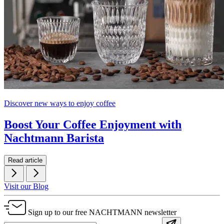
Discover new ways to enjoy coffee
Boost Your Coffee Enjoyment with
Nachtmann Barista
Read article
Visit our Blog
Sign up to our free NACHTMANN newsletter