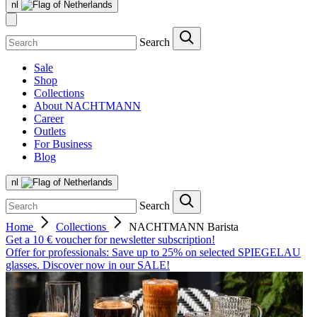
nl
Search
Sale
Shop
Collections
About NACHTMANN
Career
Outlets
For Business
Blog
nl
Search
Home
Collections
NACHTMANN Barista
Get a 10 € voucher for newsletter subscription!
Offer for professionals: Save up to 25% on selected SPIEGELAU
glasses. Discover now in our SALE!