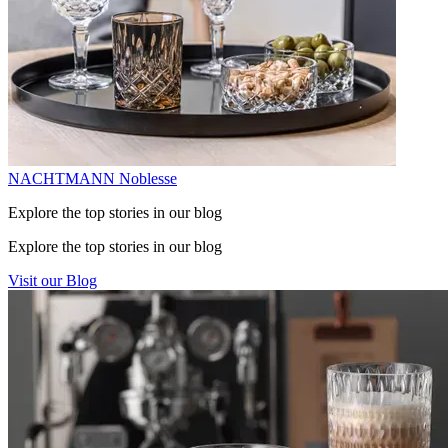
NACHTMANN Noblesse
Explore the top stories in our blog
Explore the top stories in our blog
Visit our Blog