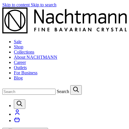
Skip to content
Skip to search
Sale
Shop
Collections
About NACHTMANN
Career
Outlets
For Business
Blog
Search