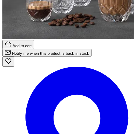
Add to cart
Notify me when this product is back in stock